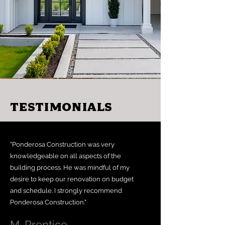
Testimonials
"Ponderosa Construction was very
knowledgeable on all aspects of the
building process. He was mindful of my
desire to keep our renovation on budget
and schedule. I strongly recommend
Ponderosa Construction."
M. Prentice