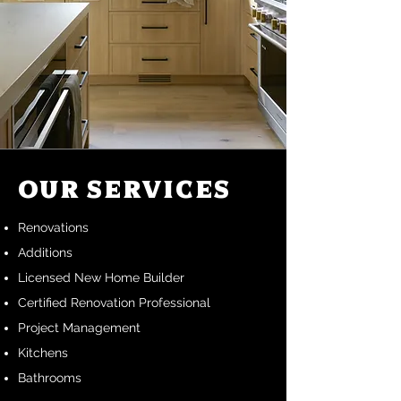
Our Services
Renovations
Additions
Licensed New Home Builder
Certified Renovation Professional
Project Management
Kitchens
Bathrooms