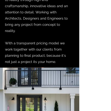
craftsmanship, innovative ideas and an
attention to detail. Working with
Architects, Designers and Engineers to
bring any project from concept to
reality.
With a transparent pricing model we
work together with our clients from
planning to final product, because it's
not just a project its your home.