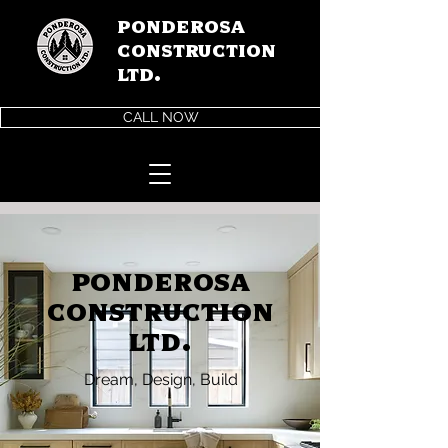
Ponderosa
Construction
LTD.
CALL NOW
Ponderosa
Construction
Ltd.
Dream, Design, Build