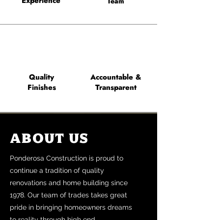
Experience
Team
Quality
Accountable &
Finishes
Transparent
About Us
Ponderosa Construction is proud to
continue a tradition of quality
renovations and home building since
1978. Our team of trades takes great
pride in bringing homeowners dreams
to reality through high end