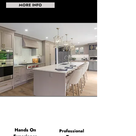
MORE INFO
Hands On
Professional